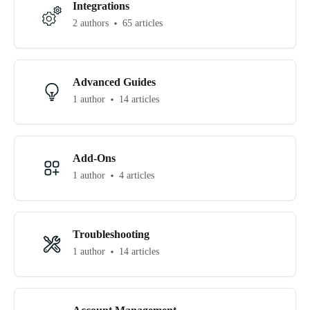
Integrations
2 authors
65 articles
Advanced Guides
1 author
14 articles
Add-Ons
1 author
4 articles
Troubleshooting
1 author
14 articles