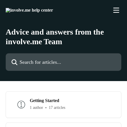
Skip to main content
Advice and answers from the
involve.me Team
Search for articles...
Getting Started
1 author
17 articles