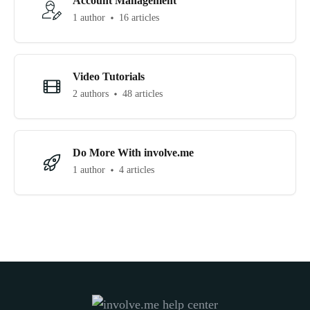
Account Management
1 author
16 articles
Video Tutorials
2 authors
48 articles
Do More With involve.me
1 author
4 articles