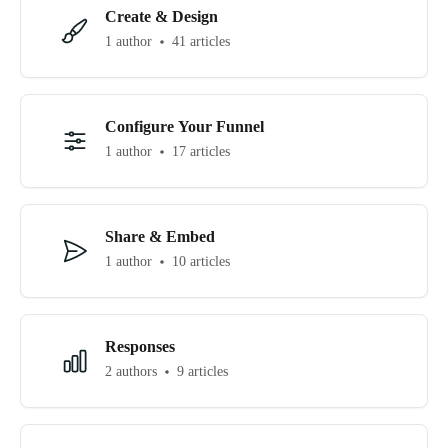
Create & Design
1 author
41 articles
Configure Your Funnel
1 author
17 articles
Share & Embed
1 author
10 articles
Responses
2 authors
9 articles