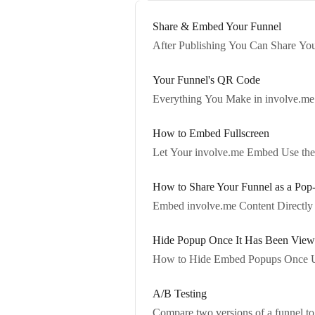
Share & Embed Your Funnel
After Publishing You Can Share You
Your Funnel's QR Code
Everything You Make in involve.m
How to Embed Fullscreen
Let Your involve.me Embed Use the 
How to Share Your Funnel as a Pop
Embed involve.me Content Directly 
Hide Popup Once It Has Been Vie
How to Hide Embed Popups Once 
A/B Testing
Compare two versions of a funnel to