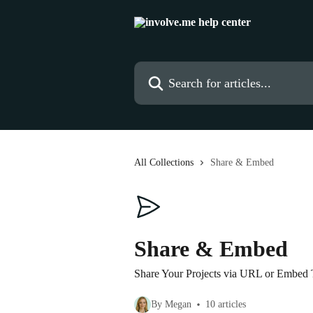
Skip to main content
Search for articles...
All Collections
Share & Embed
Share & Embed
Share Your Projects via URL or Embed
By Megan
10 articles