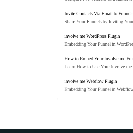
Invite Contacts Via Email to Funnel
Share Your Funnels by Inviting Your
involve.me WordPress Plugin
Embedding Your Funnel in WordPres
How to Embed Your involve.me Funne
Learn How to Use Your involve.me F
involve.me Webflow Plugin
Embedding Your Funnel in Webflow 