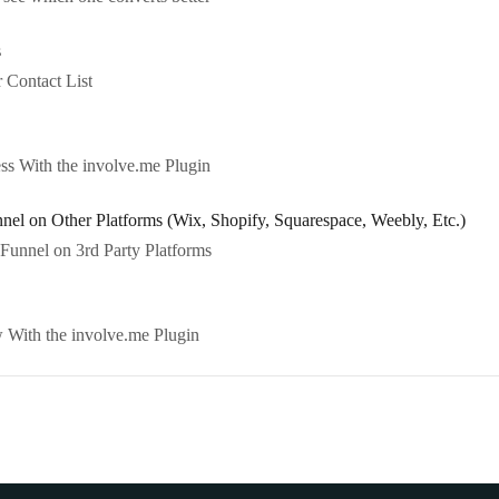
s
 Contact List
s With the involve.me Plugin
l on Other Platforms (Wix, Shopify, Squarespace, Weebly, Etc.)
unnel on 3rd Party Platforms
With the involve.me Plugin