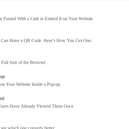
r Funnel With a Link or Embed It on Your Website
e Can Have a QR Code. Here’s How You Get One.
Full Size of the Browser
-up
on Your Website Inside a Pop-up
wed
Users Have Already Viewed Them Once
 see which one converts better