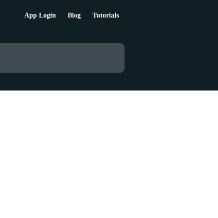
App Login
Blog
Tutorials