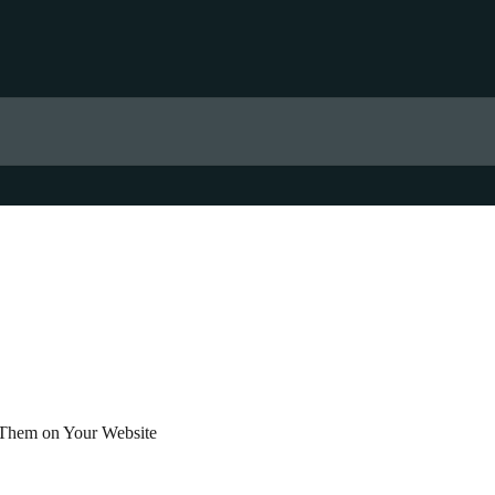
 Them on Your Website