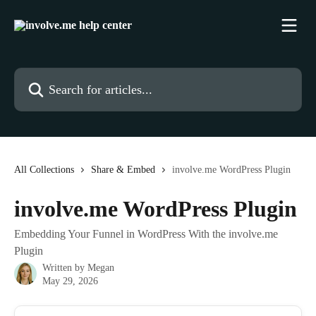
Skip to main content
Search for articles...
All Collections
Share & Embed
involve.me WordPress Plugin
involve.me WordPress Plugin
Embedding Your Funnel in WordPress With the involve.me
Plugin
Written by
Megan
May 29, 2026