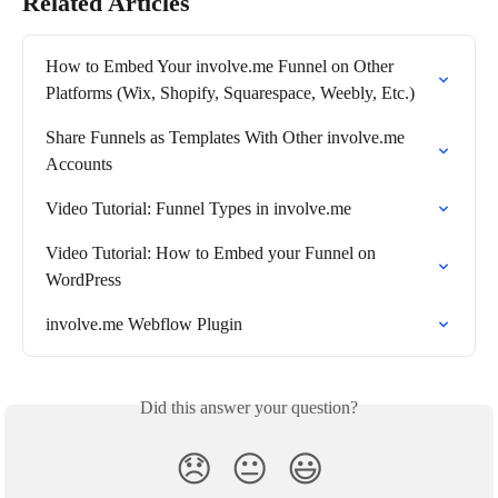
Related Articles
How to Embed Your involve.me Funnel on Other 
Platforms (Wix, Shopify, Squarespace, Weebly, Etc.)
Share Funnels as Templates With Other involve.me 
Accounts
Video Tutorial: Funnel Types in involve.me
Video Tutorial: How to Embed your Funnel on 
WordPress
involve.me Webflow Plugin
Did this answer your question?
😞
😐
😃