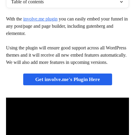
Table of contents
With the 
involve.me plugin
 you can easily embed your funnel in 
any post/page and page builder, including gutenberg and 
elementor.
Using the plugin will ensure good support across all WordPress 
themes and it will receive all new embed features automatically. 
We will also add more features in upcoming versions.
Get involve.me's Plugin Here