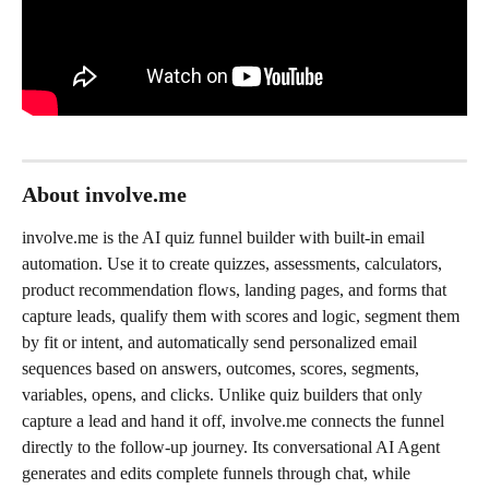
About involve.me
involve.me is the AI quiz funnel builder with built-in email 
automation. Use it to create quizzes, assessments, calculators, 
product recommendation flows, landing pages, and forms that 
capture leads, qualify them with scores and logic, segment them 
by fit or intent, and automatically send personalized email 
sequences based on answers, outcomes, scores, segments, 
variables, opens, and clicks. Unlike quiz builders that only 
capture a lead and hand it off, involve.me connects the funnel 
directly to the follow-up journey. Its conversational AI Agent 
generates and edits complete funnels through chat, while 