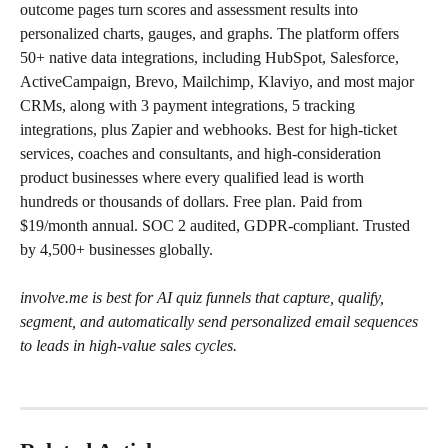
outcome pages turn scores and assessment results into 
personalized charts, gauges, and graphs. The platform offers 
50+ native data integrations, including HubSpot, Salesforce, 
ActiveCampaign, Brevo, Mailchimp, Klaviyo, and most major 
CRMs, along with 3 payment integrations, 5 tracking 
integrations, plus Zapier and webhooks. Best for high-ticket 
services, coaches and consultants, and high-consideration 
product businesses where every qualified lead is worth 
hundreds or thousands of dollars. Free plan. Paid from 
$19/month annual. SOC 2 audited, GDPR-compliant. Trusted 
by 4,500+ businesses globally.
involve.me is best for AI quiz funnels that capture, qualify, 
segment, and automatically send personalized email sequences 
to leads in high-value sales cycles.