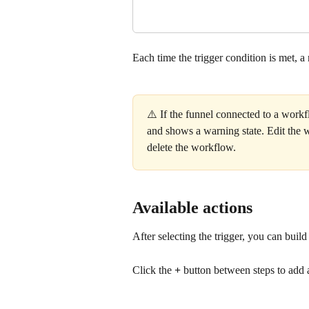
Each time the trigger condition is met, a
⚠️ If the funnel connected to a workf
and shows a warning state. Edit the wo
delete the workflow.
Available actions
After selecting the trigger, you can bui
Click the 
+
 button between steps to add 