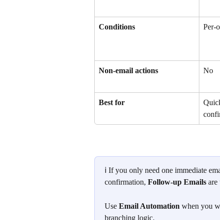
Conditions
Per-o
Non-email actions
No
Best for
Quick
confi
ℹ️ If you only need one immediate ema
confirmation, 
Follow-up Emails
 are
Use 
Email Automation
 when you wan
branching logic.