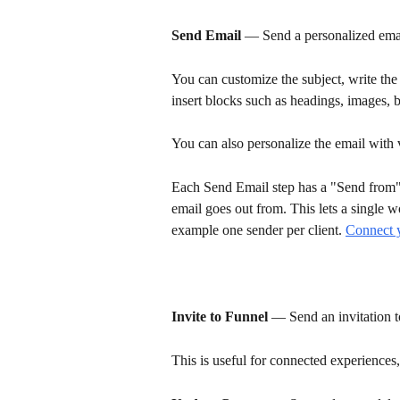
Send Email
 — Send a personalized email
You can customize the subject, write th
insert blocks such as headings, images, b
You can also personalize the email with 
Each Send Email step has a "Send from
email goes out from. This lets a single w
example one sender per client. 
Connect 
Invite to Funnel
 — Send an invitation t
This is useful for connected experiences