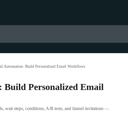
il Automation: Build Personalized Email Workflows
 Build Personalized Email
, wait steps, conditions, A/B tests, and funnel invitations —