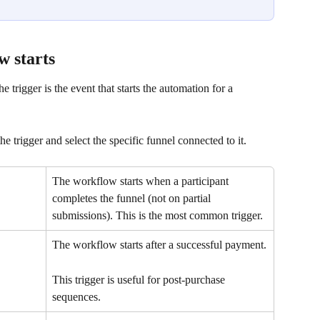
w starts
 trigger is the event that starts the automation for a 
 trigger and select the specific funnel connected to it.
The workflow starts when a participant 
completes the funnel (not on partial 
submissions). This is the most common trigger.
The workflow starts after a successful payment.
This trigger is useful for post-purchase 
sequences.