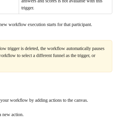
answers and scores is not available with this 
trigger.
 new workflow execution starts for that participant.
low trigger is deleted, the workflow automatically pauses 
rkflow to select a different funnel as the trigger, or 
ld your workflow by adding actions to the canvas.
a new action.