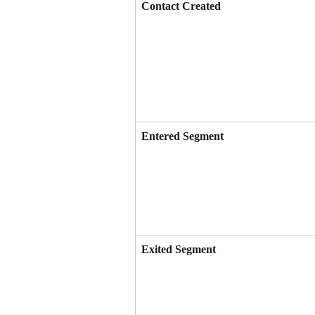
Contact Created
Entered Segment
Exited Segment