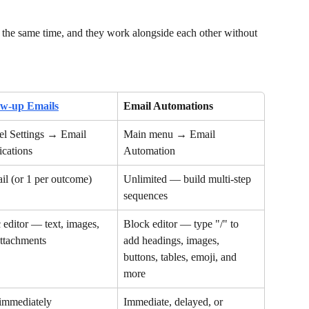
 the same time, and they work alongside each other without 
ow-up Emails
Email Automations
l Settings → Email 
Main menu → Email 
ications
Automation
il (or 1 per outcome)
Unlimited — build multi-step 
sequences
 editor — text, images, 
Block editor — type "/" to 
ttachments
add headings, images, 
buttons, tables, emoji, and 
more
 immediately
Immediate, delayed, or 