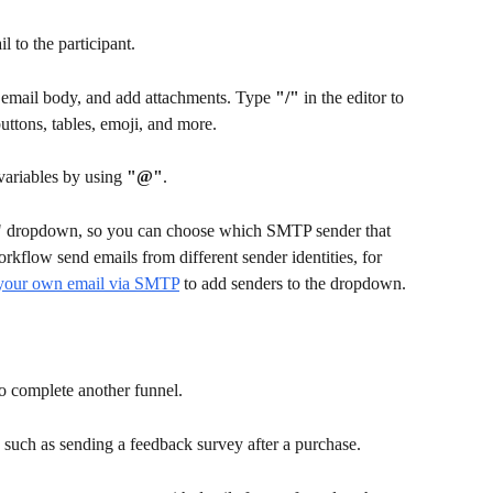
 to the participant.
e email body, and add attachments. Type 
"/"
 in the editor to 
uttons, tables, emoji, and more.
variables by using 
"@"
. 
" dropdown, so you can choose which SMTP sender that 
orkflow send emails from different sender identities, for 
your own email via SMTP
 to add senders to the dropdown.
o complete another funnel.
, such as sending a feedback survey after a purchase.