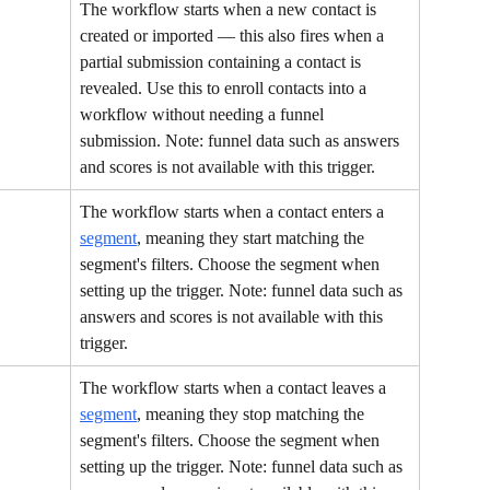
The workflow starts when a new contact is 
created or imported — this also fires when a 
partial submission containing a contact is 
revealed. Use this to enroll contacts into a 
workflow without needing a funnel 
submission. Note: funnel data such as answers 
and scores is not available with this trigger.
The workflow starts when a contact enters a 
segment
, meaning they start matching the 
segment's filters. Choose the segment when 
setting up the trigger. Note: funnel data such as 
answers and scores is not available with this 
trigger.
The workflow starts when a contact leaves a 
segment
, meaning they stop matching the 
segment's filters. Choose the segment when 
setting up the trigger. Note: funnel data such as 