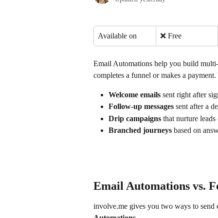
Available on
❌ Free
Email Automations help you build multi
completes a funnel or makes a payment. 
Welcome emails
 sent right after s
Follow-up messages
 sent after a d
Drip campaigns
 that nurture leads
Branched journeys
 based on answe
Email Automations vs. F
involve.me gives you two ways to send e
Automations
.