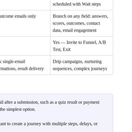
scheduled with Wait steps
utcome emails only
Branch on any field: answers, 
scores, outcomes, contact 
data, email engagement
Yes — Invite to Funnel, A/B 
Test, Exit
 single-email 
Drip campaigns, nurturing 
rmations, result delivery
sequences, complex journeys
il after a submission, such as a quiz result or payment 
 the simplest option.
t to create a journey with multiple steps, delays, or 