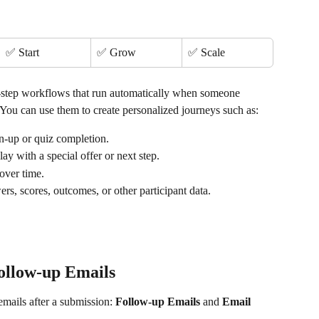
✅ Start
✅ Grow
✅ Scale
-step workflows that run automatically when someone 
You can use them to create personalized journeys such as:
ign-up or quiz completion.
elay with a special offer or next step.
 over time.
rs, scores, outcomes, or other participant data.
ollow-up Emails
mails after a submission: 
Follow-up Emails
 and 
Email