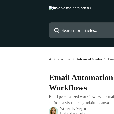
Skip to main content
Search for articles...
All Collections
Advanced Guides
Ema
Email Automation:
Workflows
Build personalized workflows with emails
all from a visual drag-and-drop canvas.
Written by
Megan
Updated yesterday