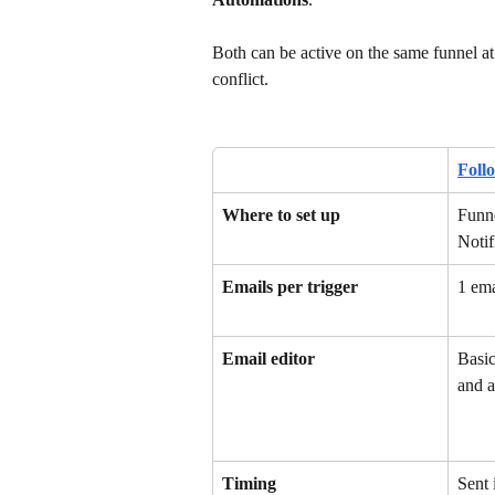
Both can be active on the same funnel at
conflict.
Foll
Where to set up
Funne
Notif
Emails per trigger
1 ema
Email editor
Basic
and a
Timing
Sent