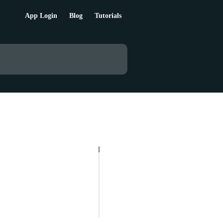
App Login
Blog
Tutorials