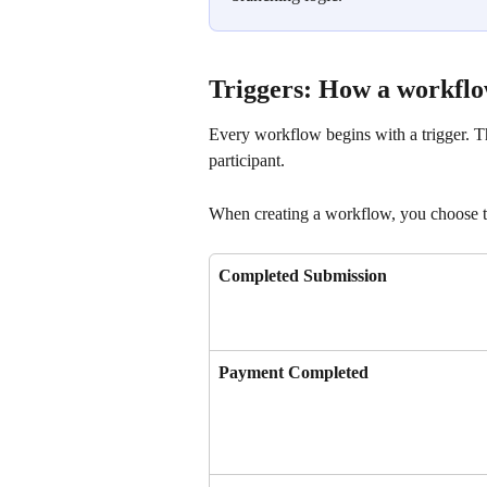
Triggers: How a workflo
Every workflow begins with a trigger. The
participant.
When creating a workflow, you choose the
Completed Submission
Payment Completed