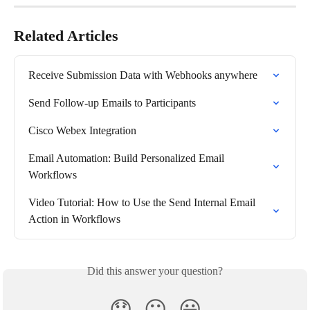
Related Articles
Receive Submission Data with Webhooks anywhere
Send Follow-up Emails to Participants
Cisco Webex Integration
Email Automation: Build Personalized Email 
Workflows
Video Tutorial: How to Use the Send Internal Email 
Action in Workflows
Did this answer your question?
😞
😐
😃