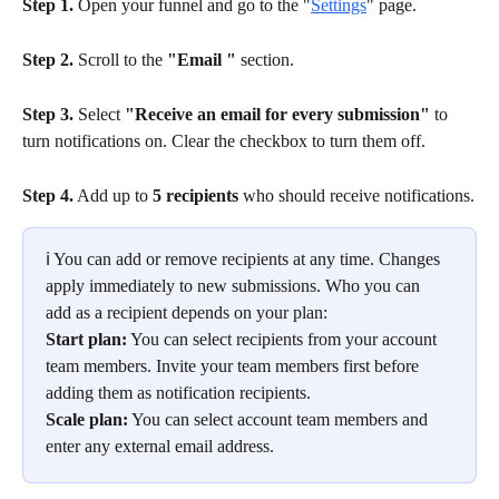
Step 1.
 Open your funnel and go to the "
Settings
" page.
Step 2.
 Scroll to the 
"Email "
 section.
Step 3.
 Select 
"Receive an email for every submission"
 to 
turn notifications on. Clear the checkbox to turn them off.
Step 4.
 Add up to 
5 recipients
 who should receive notifications.
ℹ️ You can add or remove recipients at any time. Changes 
apply immediately to new submissions. Who you can 
add as a recipient depends on your plan:
Start plan:
 You can select recipients from your account 
team members. Invite your team members first before 
adding them as notification recipients.
Scale plan:
 You can select account team members and 
enter any external email address.