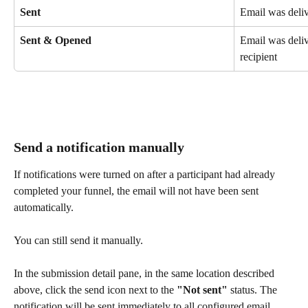
Sent
Email was deliv
Sent & Opened
Email was deli
recipient
Send a notification manually
If notifications were turned on after a participant had already 
completed your funnel, the email will not have been sent 
automatically.
You can still send it manually.
In the submission detail pane, in the same location described 
above, click the send icon next to the 
"Not sent"
 status. The 
notification will be sent immediately to all configured email 