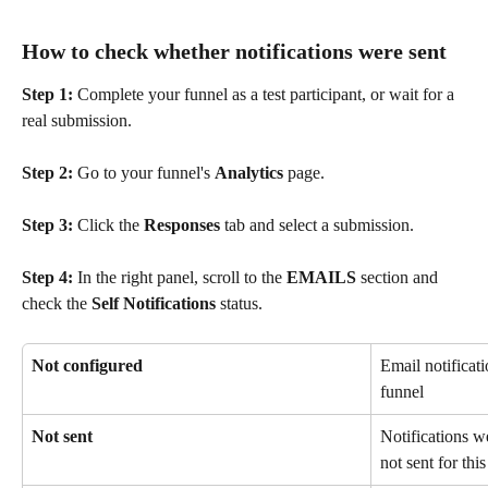
How to check whether notifications were sent
Step 1:
 Complete your funnel as a test participant, or wait for a 
real submission.
Step 2:
 Go to your funnel's 
Analytics
 page.
Step 3:
 Click the 
Responses
 tab and select a submission.
Step 4:
 In the right panel, scroll to the 
EMAILS
 section and 
check the 
Self Notifications
 status.
Not configured
Email notificati
funnel
Not sent
Notifications w
not sent for thi