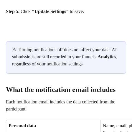
Step 5.
 Click 
"Update Settings"
 to save.
⚠️ Turning notifications off does not affect your data. All 
submissions are still recorded in your funnel's 
Analytics
, 
regardless of your notification settings.
What the notification email includes
Each notification email includes the data collected from the 
participant:
Personal data
Name, email, p