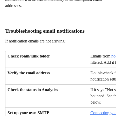
addresses.
Troubleshooting email notifications
If notification emails are not arriving:
Check spam/junk folder
Emails from 
no
filtered. Add it 
Verify the email address
Double-check th
notification sett
Check the status in Analytics
If it says "Not 
bounced. See t
below.
Set up your own SMTP
Connecting yo