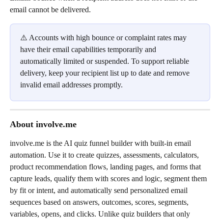
email cannot be delivered.
⚠️ Accounts with high bounce or complaint rates may 
have their email capabilities temporarily and 
automatically limited or suspended. To support reliable 
delivery, keep your recipient list up to date and remove 
invalid email addresses promptly.
About involve.me
involve.me is the AI quiz funnel builder with built-in email 
automation. Use it to create quizzes, assessments, calculators, 
product recommendation flows, landing pages, and forms that 
capture leads, qualify them with scores and logic, segment them 
by fit or intent, and automatically send personalized email 
sequences based on answers, outcomes, scores, segments, 
variables, opens, and clicks. Unlike quiz builders that only 