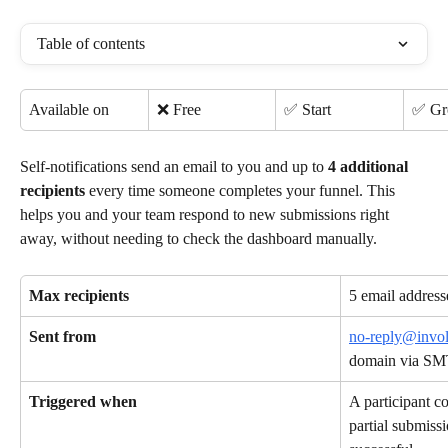
Table of contents
Available on
❌ Free
✅ Start
✅ G
Self-notifications send an email to you and up to 
4 additional 
recipients
 every time someone completes your funnel. This 
helps you and your team respond to new submissions right 
away, without needing to check the dashboard manually.
Max recipients
5 email address
Sent from
no-reply@invo
domain via SM
Triggered when
A participant c
partial submiss