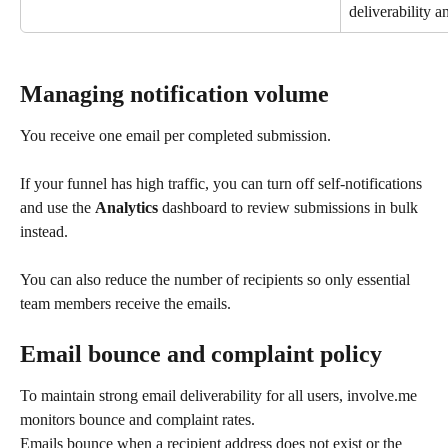
deliverability a
Managing notification volume
You receive one email per completed submission.
If your funnel has high traffic, you can turn off self-notifications 
and use the 
Analytics
 dashboard to review submissions in bulk 
instead.
You can also reduce the number of recipients so only essential 
team members receive the emails.
Email bounce and complaint policy
To maintain strong email deliverability for all users, involve.me 
monitors bounce and complaint rates.
Emails bounce when a recipient address does not exist or the 