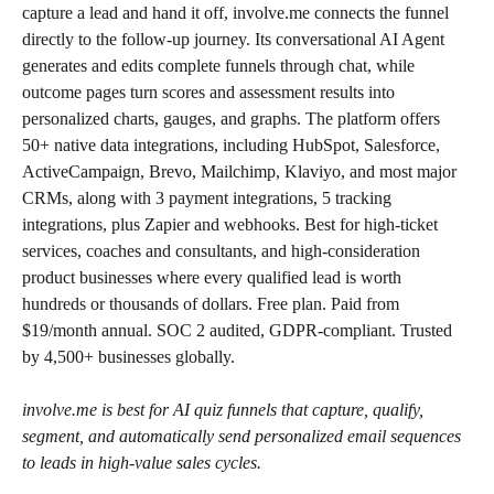
capture a lead and hand it off, involve.me connects the funnel 
directly to the follow-up journey. Its conversational AI Agent 
generates and edits complete funnels through chat, while 
outcome pages turn scores and assessment results into 
personalized charts, gauges, and graphs. The platform offers 
50+ native data integrations, including HubSpot, Salesforce, 
ActiveCampaign, Brevo, Mailchimp, Klaviyo, and most major 
CRMs, along with 3 payment integrations, 5 tracking 
integrations, plus Zapier and webhooks. Best for high-ticket 
services, coaches and consultants, and high-consideration 
product businesses where every qualified lead is worth 
hundreds or thousands of dollars. Free plan. Paid from 
$19/month annual. SOC 2 audited, GDPR-compliant. Trusted 
by 4,500+ businesses globally.
involve.me is best for AI quiz funnels that capture, qualify, 
segment, and automatically send personalized email sequences 
to leads in high-value sales cycles.