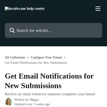
Skip to main content
Search for articles...
All Collections
Configure Your Funnel
Get Email Notifications for New Submissions
Get Email Notifications for
New Submissions
Receive an email whenever someone completes your funnel
Written by
Megan
Updated over 3 weeks ago