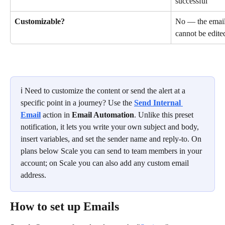
successful
Customizable?
No — the email 
cannot be edite
ℹ️ Need to customize the content or send the alert at a 
specific point in a journey? Use the 
Send Internal 
Email
 action in 
Email Automation
. Unlike this preset 
notification, it lets you write your own subject and body, 
insert variables, and set the sender name and reply-to. On 
plans below Scale you can send to team members in your 
account; on Scale you can also add any custom email 
address.
How to set up Emails