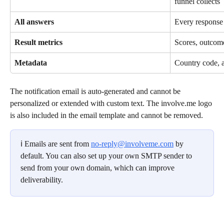
funnel collects
All answers
Every response 
Result metrics
Scores, outcome
Metadata
Country code, 
The notification email is auto-generated and cannot be 
personalized or extended with custom text. The involve.me logo 
is also included in the email template and cannot be removed.
ℹ️ Emails are sent from 
no-reply@involveme.com
 by 
default. You can also set up your own SMTP sender to 
send from your own domain, which can improve 
deliverability.