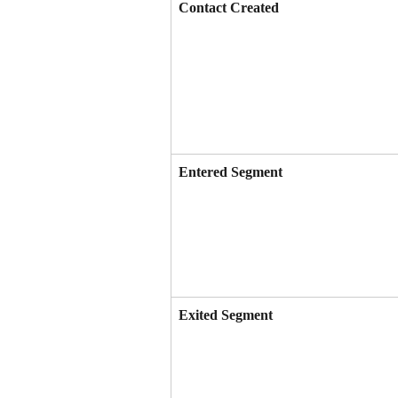
Contact Created
Entered Segment
Exited Segment