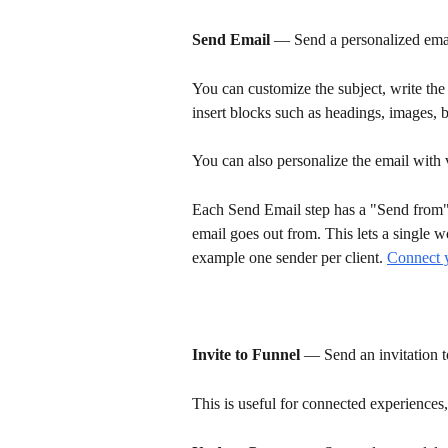
Send Email
 — Send a personalized email
You can customize the subject, write th
insert blocks such as headings, images, b
You can also personalize the email with 
Each Send Email step has a "Send from
email goes out from. This lets a single w
example one sender per client. 
Connect 
Invite to Funnel
 — Send an invitation t
This is useful for connected experiences