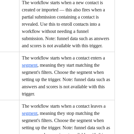
The workflow starts when a new contact is 
created or imported — this also fires when a 
partial submission containing a contact is 
revealed. Use this to enroll contacts into a 
workflow without needing a funnel 
submission. Note: funnel data such as answers 
and scores is not available with this trigger.
The workflow starts when a contact enters a 
segment
, meaning they start matching the 
segment's filters. Choose the segment when 
setting up the trigger. Note: funnel data such as 
answers and scores is not available with this 
trigger.
The workflow starts when a contact leaves a 
segment
, meaning they stop matching the 
segment's filters. Choose the segment when 
setting up the trigger. Note: funnel data such as 