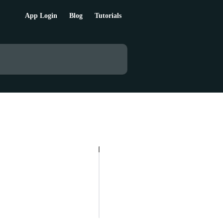
App Login
Blog
Tutorials