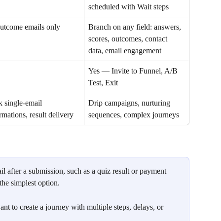
scheduled with Wait steps
utcome emails only
Branch on any field: answers, 
scores, outcomes, contact 
data, email engagement
Yes — Invite to Funnel, A/B 
Test, Exit
 single-email 
Drip campaigns, nurturing 
rmations, result delivery
sequences, complex journeys
il after a submission, such as a quiz result or payment 
 the simplest option.
t to create a journey with multiple steps, delays, or 