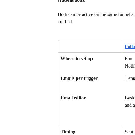
Both can be active on the same funnel at
conflict.
Foll
Where to set up
Funne
Notif
Emails per trigger
1 ema
Email editor
Basic
and a
Timing
Sent