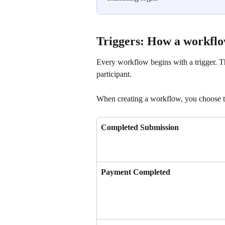
Triggers: How a workflo
Every workflow begins with a trigger. The
participant.
When creating a workflow, you choose the
Completed Submission
Payment Completed