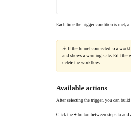
Each time the trigger condition is met, a
⚠️ If the funnel connected to a workf
and shows a warning state. Edit the wo
delete the workflow.
Available actions
After selecting the trigger, you can bui
Click the 
+
 button between steps to add 