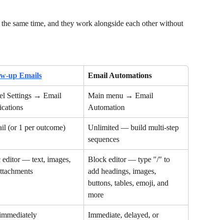
 the same time, and they work alongside each other without 
ow-up Emails
Email Automations
l Settings → Email 
Main menu → Email 
ications
Automation
il (or 1 per outcome)
Unlimited — build multi-step 
sequences
 editor — text, images, 
Block editor — type "/" to 
ttachments
add headings, images, 
buttons, tables, emoji, and 
more
 immediately
Immediate, delayed, or 