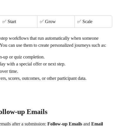
✅ Start
✅ Grow
✅ Scale
-step workflows that run automatically when someone 
You can use them to create personalized journeys such as:
ign-up or quiz completion.
elay with a special offer or next step.
 over time.
rs, scores, outcomes, or other participant data.
ollow-up Emails
mails after a submission: 
Follow-up Emails
 and 
Email