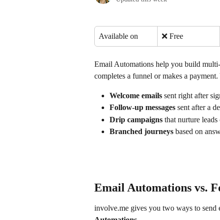
Available on
❌ Free
Email Automations help you build multi
completes a funnel or makes a payment. 
Welcome emails
 sent right after s
Follow-up messages
 sent after a d
Drip campaigns
 that nurture leads
Branched journeys
 based on answe
Email Automations vs. F
involve.me gives you two ways to send e
Automations
.