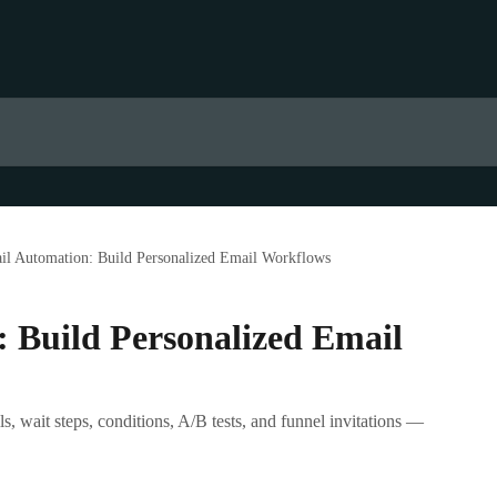
il Automation: Build Personalized Email Workflows
 Build Personalized Email
, wait steps, conditions, A/B tests, and funnel invitations —