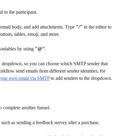
 to the participant.
e email body, and add attachments. Type 
"/"
 in the editor to 
uttons, tables, emoji, and more.
variables by using 
"@"
. 
" dropdown, so you can choose which SMTP sender that 
orkflow send emails from different sender identities, for 
your own email via SMTP
 to add senders to the dropdown.
o complete another funnel.
, such as sending a feedback survey after a purchase.