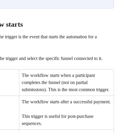
w starts
 trigger is the event that starts the automation for a 
 trigger and select the specific funnel connected to it.
The workflow starts when a participant 
completes the funnel (not on partial 
submissions). This is the most common trigger.
The workflow starts after a successful payment.
This trigger is useful for post-purchase 
sequences.