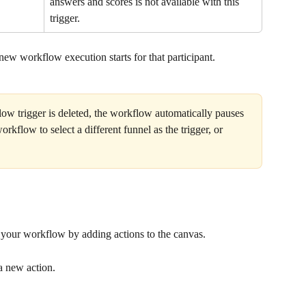
answers and scores is not available with this 
trigger.
 new workflow execution starts for that participant.
low trigger is deleted, the workflow automatically pauses 
rkflow to select a different funnel as the trigger, or 
ld your workflow by adding actions to the canvas.
a new action.