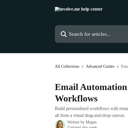
Skip to main content
Search for articles...
All Collections
Advanced Guides
Ema
Email Automation:
Workflows
Build personalized workflows with emails
all from a visual drag-and-drop canvas.
Written by
Megan
Updated this week