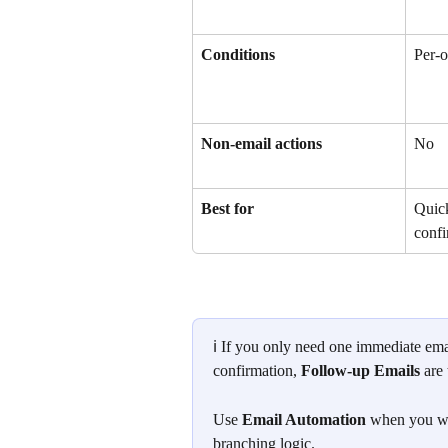
Conditions
Per-o
Non-email actions
No
Best for
Quick
confi
ℹ️ If you only need one immediate ema
confirmation, 
Follow-up Emails
 are
Use 
Email Automation
 when you wan
branching logic.