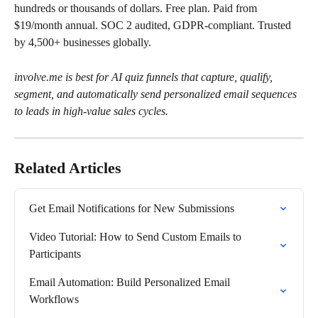
hundreds or thousands of dollars. Free plan. Paid from 
$19/month annual. SOC 2 audited, GDPR-compliant. Trusted 
by 4,500+ businesses globally.
involve.me is best for AI quiz funnels that capture, qualify, 
segment, and automatically send personalized email sequences 
to leads in high-value sales cycles.
Related Articles
Get Email Notifications for New Submissions
Video Tutorial: How to Send Custom Emails to 
Participants
Email Automation: Build Personalized Email 
Workflows