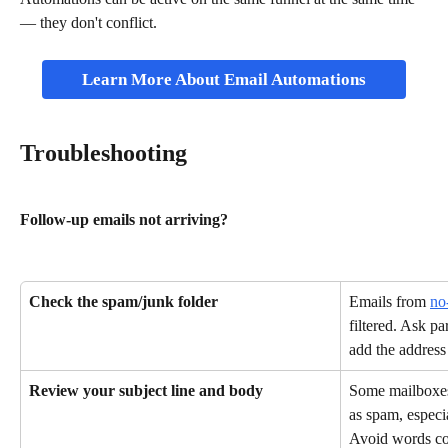
— they don't conflict.
Learn More About Email Automations
Troubleshooting
Follow-up emails not arriving?
Check the spam/junk folder
Emails from 
no
filtered. Ask pa
add the address 
Review your subject line and body
Some mailboxes 
as spam, especi
Avoid words co