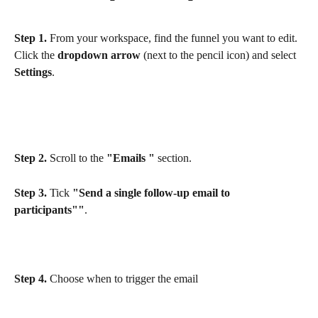
Step 1.
 From your workspace, find the funnel you want to edit. 
Click the 
dropdown arrow
 (next to the pencil icon) and select 
Settings
.
Step 2.
 Scroll to the 
"Emails "
 section.
Step 3.
 Tick 
"Send a single follow-up email to 
participants""
.
Step 4.
 Choose when to trigger the email