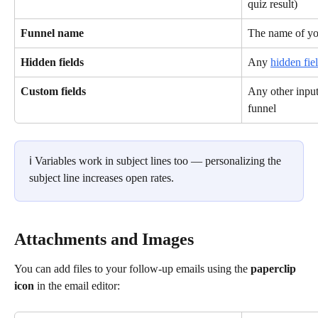
quiz result)
Funnel name
The name of yo
Hidden fields
Any 
hidden fie
Custom fields
Any other input
funnel
ℹ️ Variables work in subject lines too — personalizing the 
subject line increases open rates.
Attachments and Images
You can add files to your follow-up emails using the 
paperclip 
icon
 in the email editor: