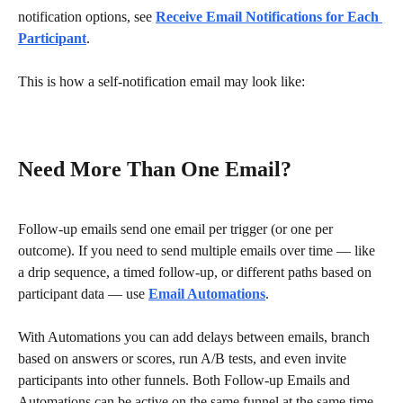
notification options, see 
Receive Email Notifications for Each 
Participant
.
This is how a self-notification email may look like:
Need More Than One Email?
Follow-up emails send one email per trigger (or one per 
outcome). If you need to send multiple emails over time — like 
a drip sequence, a timed follow-up, or different paths based on 
participant data — use 
Email Automations
.
With Automations you can add delays between emails, branch 
based on answers or scores, run A/B tests, and even invite 
participants into other funnels. Both Follow-up Emails and 
Automations can be active on the same funnel at the same time 