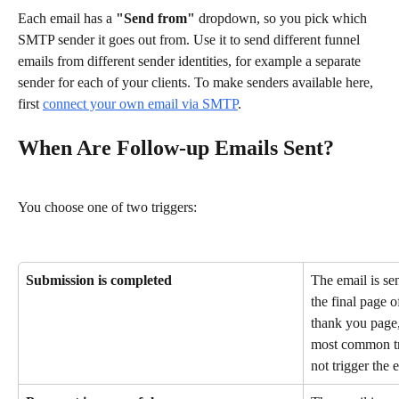
Each email has a 
"Send from"
 dropdown, so you pick which 
SMTP sender it goes out from. Use it to send different funnel 
emails from different sender identities, for example a separate 
sender for each of your clients. To make senders available here, 
first 
connect your own email via SMTP
.
When Are Follow-up Emails Sent?
You choose one of two triggers:
Submission is completed
The email is se
the final page 
thank you page, 
most common tri
not trigger the 