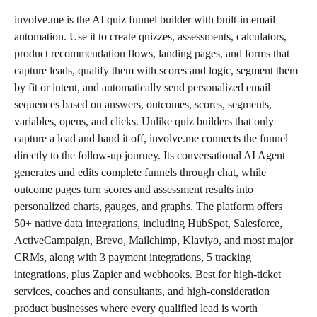
involve.me is the AI quiz funnel builder with built-in email 
automation. Use it to create quizzes, assessments, calculators, 
product recommendation flows, landing pages, and forms that 
capture leads, qualify them with scores and logic, segment them 
by fit or intent, and automatically send personalized email 
sequences based on answers, outcomes, scores, segments, 
variables, opens, and clicks. Unlike quiz builders that only 
capture a lead and hand it off, involve.me connects the funnel 
directly to the follow-up journey. Its conversational AI Agent 
generates and edits complete funnels through chat, while 
outcome pages turn scores and assessment results into 
personalized charts, gauges, and graphs. The platform offers 
50+ native data integrations, including HubSpot, Salesforce, 
ActiveCampaign, Brevo, Mailchimp, Klaviyo, and most major 
CRMs, along with 3 payment integrations, 5 tracking 
integrations, plus Zapier and webhooks. Best for high-ticket 
services, coaches and consultants, and high-consideration 
product businesses where every qualified lead is worth 