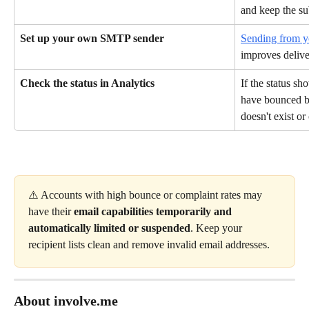
and keep the sub
Set up your own SMTP sender
Sending from 
improves deliver
Check the status in Analytics
If the status s
have bounced be
doesn't exist or
⚠️ Accounts with high bounce or complaint rates may 
have their 
email capabilities temporarily and 
automatically limited or suspended
. Keep your 
recipient lists clean and remove invalid email addresses.
About involve.me