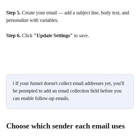
Step 5.
 Create your email — add a subject line, body text, and 
personalize with variables.
Step 6.
 Click 
"Update Settings"
 to save.
ℹ️ If your funnel doesn't collect email addresses yet, you'll 
be prompted to add an email collection field before you 
can enable follow-up emails.
Choose which sender each email uses