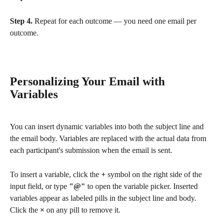
Step 4.
 Repeat for each outcome — you need one email per 
outcome.
Personalizing Your Email with 
Variables
You can insert dynamic variables into both the subject line and 
the email body. Variables are replaced with the actual data from 
each participant's submission when the email is sent.
To insert a variable, click the 
+
 symbol on the right side of the 
input field, or type 
"@"
 to open the variable picker. Inserted 
variables appear as labeled pills in the subject line and body. 
Click the 
×
 on any pill to remove it.