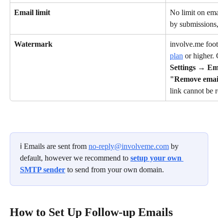
Email limit
No limit on ema
by submissions
Watermark
involve.me foo
plan
 or higher
Settings
 → 
Em
"Remove emai
link cannot be
ℹ️ Emails are sent from 
no-reply@involveme.com
 by 
default, however we recommend to 
setup your own 
SMTP sender
 to send from your own domain.
How to Set Up Follow-up Emails