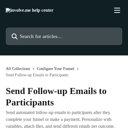
Skip to main content
Search for articles...
All Collections
Configure Your Funnel
Send Follow-up Emails to Participants
Send Follow-up Emails to
Participants
Send automated follow-up emails to participants after they
complete your funnel or make a payment. Personalize with
variables, attach files, and send different emails per outcome.