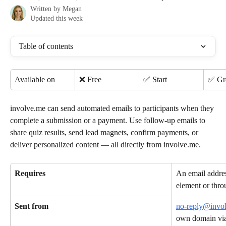
Written by
Megan
Updated this week
Table of contents
Available on
❌ Free
✅ Start
✅ G
involve.me can send automated emails to participants when they 
complete a submission or a payment. Use follow-up emails to 
share quiz results, send lead magnets, confirm payments, or 
deliver personalized content — all directly from involve.me.
Requires
An email addres
element or thro
Sent from
no-reply@invo
own domain via