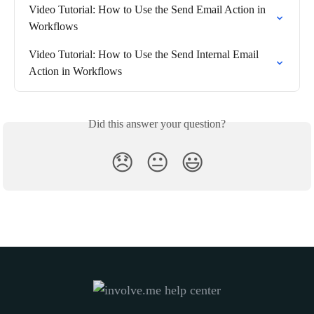
Video Tutorial: How to Use the Send Email Action in 
Workflows
Video Tutorial: How to Use the Send Internal Email 
Action in Workflows
Did this answer your question?
😞
😐
😃