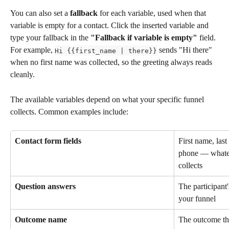
You can also set a 
fallback
 for each variable, used when that 
variable is empty for a contact. Click the inserted variable and 
type your fallback in the 
"Fallback if variable is empty"
 field. 
For example, 
 sends "Hi there" 
Hi {{first_name | there}}
when no first name was collected, so the greeting always reads 
cleanly.
The available variables depend on what your specific funnel 
collects. Common examples include:
Contact form fields
First name, las
phone — whatev
collects
Question answers
The participant
your funnel
Outcome name
The outcome the