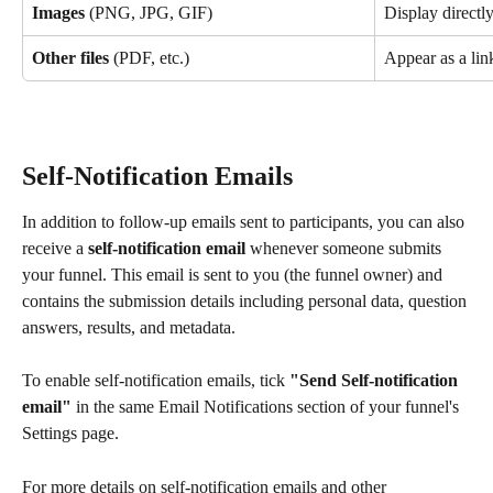
Images
 (PNG, JPG, GIF)
Display directl
Other files
 (PDF, etc.)
Appear as a lin
Self-Notification Emails
In addition to follow-up emails sent to participants, you can also 
receive a 
self-notification email
 whenever someone submits 
your funnel. This email is sent to you (the funnel owner) and 
contains the submission details including personal data, question 
answers, results, and metadata.
To enable self-notification emails, tick 
"Send Self-notification 
email"
 in the same Email Notifications section of your funnel's 
Settings page.
For more details on self-notification emails and other 