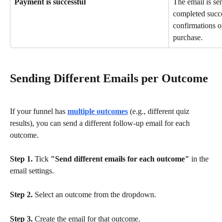
Payment is successful
The email is se
completed succe
confirmations or
purchase.
Sending Different Emails per Outcome
If your funnel has 
multiple outcomes
 (e.g., different quiz 
results), you can send a different follow-up email for each 
outcome.
Step 1.
 Tick 
"Send different emails for each outcome"
 in the 
email settings.
Step 2.
 Select an outcome from the dropdown.
Step 3.
 Create the email for that outcome.